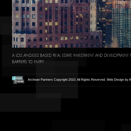
A LOS ANGELES BASED REAL ESTATE INVESTMENT AND DEVELOPMENT F
BARRIERS TO ENTRY.
Archean Partners Copyright 2010. All Rights Reserved. Web Design by
A